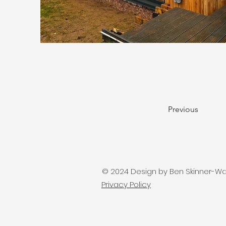
Previous
© 2024 Design by Ben Skinner-Watts
Privacy Policy