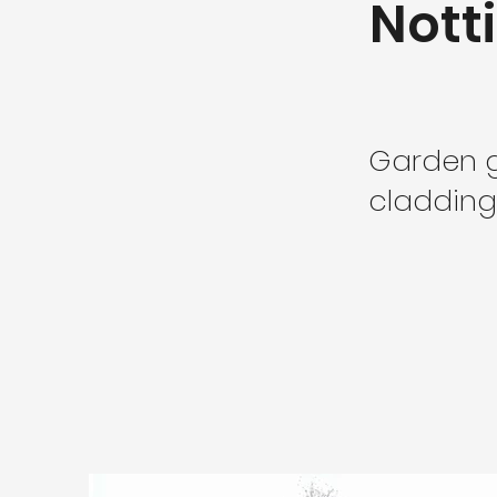
Not
Garden g
cladding