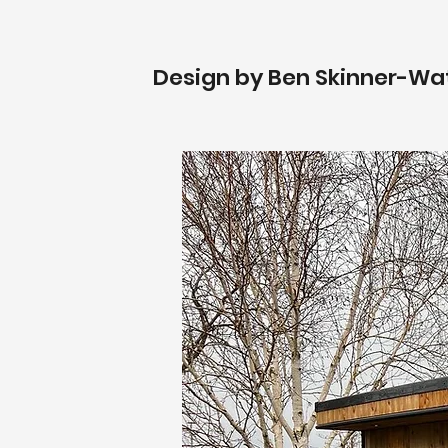
Design by Ben Skinner-Wa