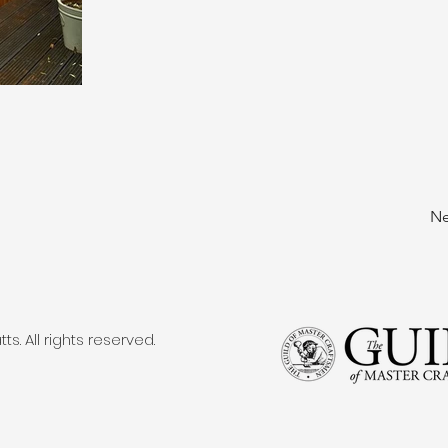
Ne
. All rights reserved.