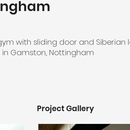
tingham
ym with sliding door and Siberian 
 in Gamston, Nottingham
Project Gallery