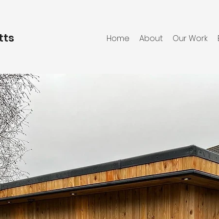
tts
Home
About
Our Work