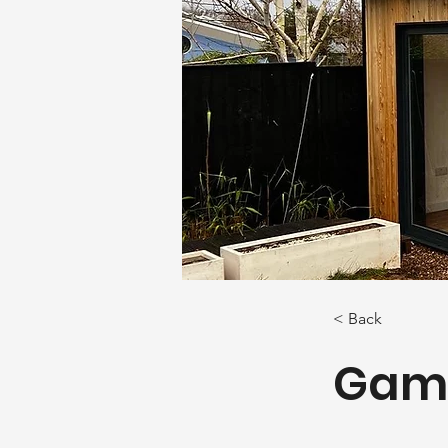
< Back
Gam