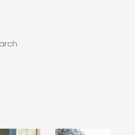
larch