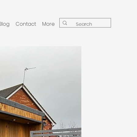
Blog
Contact
More