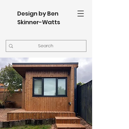
Design by Ben
Skinner-Watts