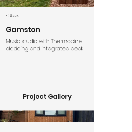
< Back
Gamston
Music studio with Thermopine
cladding and integrated deck
Project Gallery