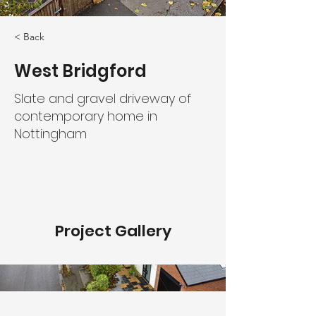
< Back
West Bridgford
Slate and gravel driveway of
contemporary home in
Nottingham
Project Gallery