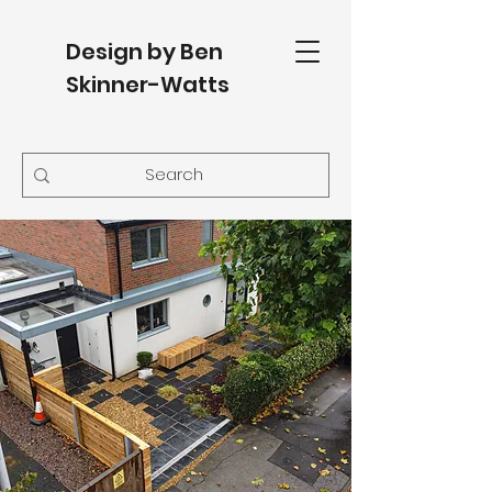
Design by Ben
Skinner-Watts